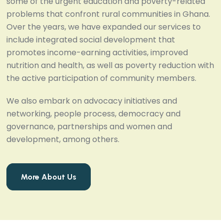
some of the urgent education and poverty-related
problems that confront rural communities in Ghana.
Over the years, we have expanded our services to
include integrated social development that
promotes income-earning activities, improved
nutrition and health, as well as poverty reduction with
the active participation of community members.
We also embark on advocacy initiatives and
networking, people process, democracy and
governance, partnerships and women and
development, among others.
More About Us