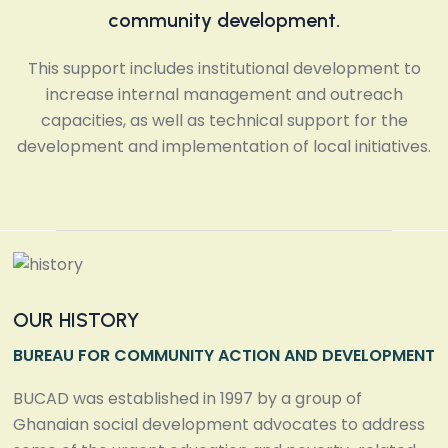
community development.
This support includes institutional development to
increase internal management and outreach
capacities, as well as technical support for the
development and implementation of local initiatives.
OUR HISTORY
BUREAU FOR COMMUNITY ACTION AND DEVELOPMENT
BUCAD was established in 1997 by a group of
Ghanaian social development advocates to address