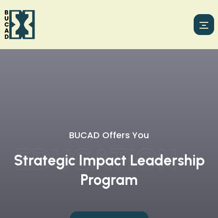
BUCAD Has
BUCAD Offers You
DEVELOPMEN
A Broad Expertise In Facilitating
EDUCATION
Strategic Impact Leadership
Transformative Education
Program
Initiatives.