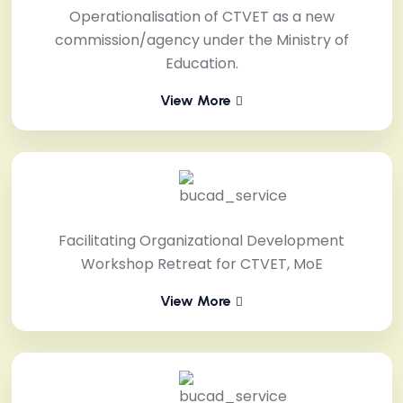
Operationalisation of CTVET as a new
commission/agency under the Ministry of
Education.
View More
Facilitating Organizational Development
Workshop Retreat for CTVET, MoE
View More