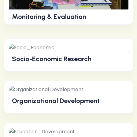
Monitoring & Evaluation
Socio-Economic Research
Organizational Development