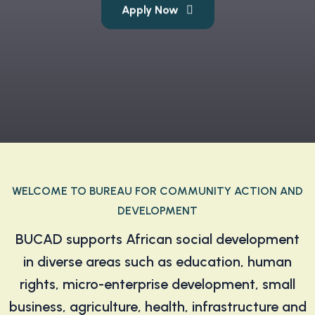
Apply Now
Find Out More
WELCOME TO BUREAU FOR COMMUNITY ACTION AND
DEVELOPMENT
BUCAD supports African social development
in diverse areas such as education, human
rights, micro-enterprise development, small
business, agriculture, health, infrastructure and