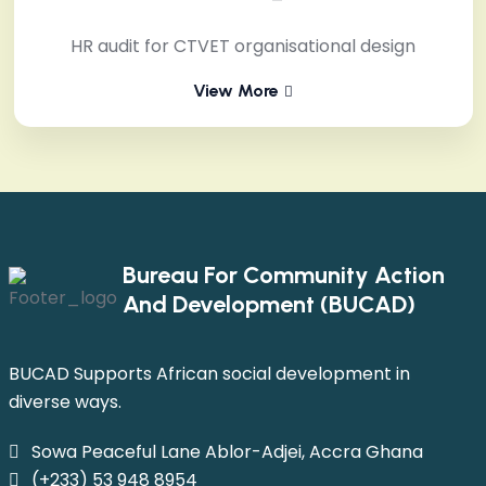
HR audit for CTVET organisational design
View More
Bureau For Community Action
And Development (BUCAD)
BUCAD Supports African social development in
diverse ways.
Sowa Peaceful Lane Ablor-Adjei, Accra Ghana
(+233) 53 948 8954