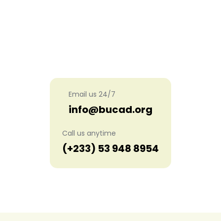
Get in touch with us
Email us 24/7
info@bucad.org
Call us anytime
(+233) 53 948 8954