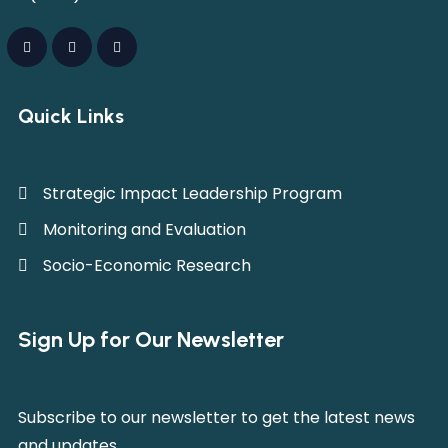
Quick Links
Strategic Impact Leadership Program
Monitoring and Evaluation
Socio-Economic Research
Sign Up for Our Newsletter
Subscribe to our newsletter to get the latest news
and updates.