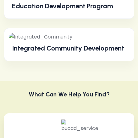
Education Development Program
Integrated Community Development
What Can We Help You Find?