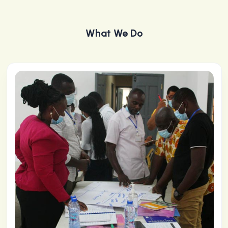
What We Do