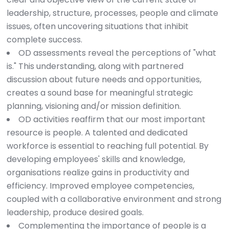
leadership, structure, processes, people and climate
issues, often uncovering situations that inhibit
complete success.
OD assessments reveal the perceptions of "what
is." This understanding, along with partnered
discussion about future needs and opportunities,
creates a sound base for meaningful strategic
planning, visioning and/or mission definition.
OD activities reaffirm that our most important
resource is people. A talented and dedicated
workforce is essential to reaching full potential. By
developing employees' skills and knowledge,
organisations realize gains in productivity and
efficiency. Improved employee competencies,
coupled with a collaborative environment and strong
leadership, produce desired goals.
Complementing the importance of people is a