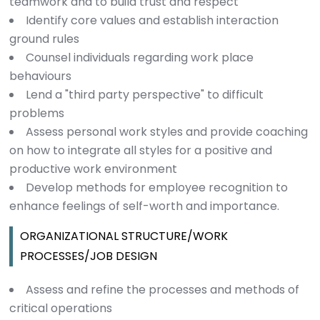
teamwork and to build trust and respect
Identify core values and establish interaction
ground rules
Counsel individuals regarding work place
behaviours
Lend a "third party perspective" to difficult
problems
Assess personal work styles and provide coaching
on how to integrate all styles for a positive and
productive work environment
Develop methods for employee recognition to
enhance feelings of self-worth and importance.
ORGANIZATIONAL STRUCTURE/WORK
PROCESSES/JOB DESIGN
Assess and refine the processes and methods of
critical operations