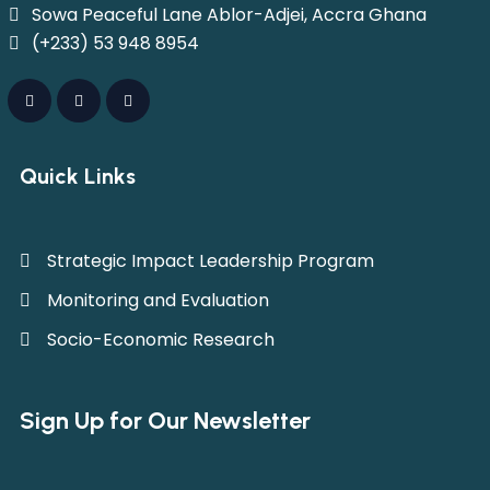
Sowa Peaceful Lane Ablor-Adjei, Accra Ghana
(+233) 53 948 8954
Quick Links
Strategic Impact Leadership Program
Monitoring and Evaluation
Socio-Economic Research
Sign Up for Our Newsletter