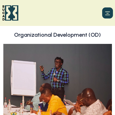
Organizational Development (OD)