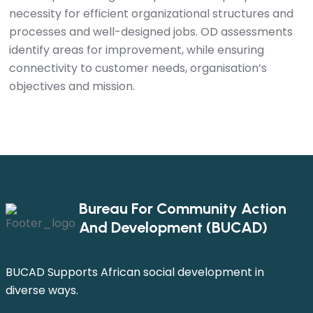
necessity for efficient organizational structures and
processes and well-designed jobs. OD assessments
identify areas for improvement, while ensuring
connectivity to customer needs, organisation’s
objectives and mission.
Bureau For Community Action
And Development (BUCAD)
BUCAD Supports African social development in
diverse ways.