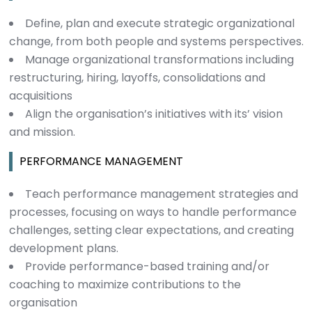
Define, plan and execute strategic organizational
change, from both people and systems perspectives.
Manage organizational transformations including
restructuring, hiring, layoffs, consolidations and
acquisitions
Align the organisation’s initiatives with its’ vision
and mission.
PERFORMANCE MANAGEMENT
Teach performance management strategies and
processes, focusing on ways to handle performance
challenges, setting clear expectations, and creating
development plans.
Provide performance-based training and/or
coaching to maximize contributions to the
organisation