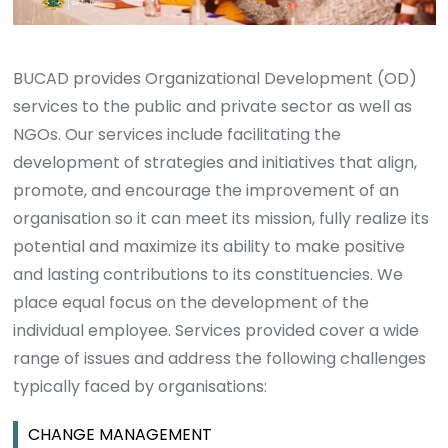
BUCAD provides Organizational Development (OD)
services to the public and private sector as well as
NGOs. Our services include facilitating the
development of strategies and initiatives that align,
promote, and encourage the improvement of an
organisation so it can meet its mission, fully realize its
potential and maximize its ability to make positive
and lasting contributions to its constituencies. We
place equal focus on the development of the
individual employee. Services provided cover a wide
range of issues and address the following challenges
typically faced by organisations:
CHANGE MANAGEMENT