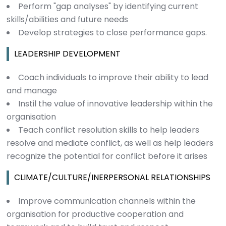
Perform "gap analyses" by identifying current
skills/abilities and future needs
Develop strategies to close performance gaps.
LEADERSHIP DEVELOPMENT
Coach individuals to improve their ability to lead
and manage
Instil the value of innovative leadership within the
organisation
Teach conflict resolution skills to help leaders
resolve and mediate conflict, as well as help leaders
recognize the potential for conflict before it arises
CLIMATE/CULTURE/INERPERSONAL RELATIONSHIPS
Improve communication channels within the
organisation for productive cooperation and