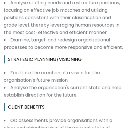
Analyse staffing needs and restructure positions,
focusing on effective job matches and utilizing
positions consistent with their classification and
grade level, thereby leveraging human resources in
the most cost-effective and efficient manner
Examine, target, and redesign organizational
processes to become more responsive and efficient.
STRATEGIC PLANNING/VISIONING
Facilitate the creation of a vision for the
organisation’s future mission
Analyse the organisation's current state and help
establish direction for the future.
CLIENT BENEFITS
OD assessments provide organisations with a
clear and objective view of the current state of