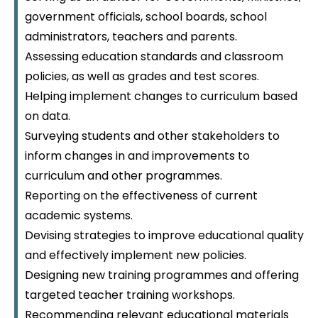
government officials, school boards, school
administrators, teachers and parents.
Assessing education standards and classroom
policies, as well as grades and test scores.
Helping implement changes to curriculum based
on data.
Surveying students and other stakeholders to
inform changes in and improvements to
curriculum and other programmes.
Reporting on the effectiveness of current
academic systems.
Devising strategies to improve educational quality
and effectively implement new policies.
Designing new training programmes and offering
targeted teacher training workshops.
Recommending relevant educational materials