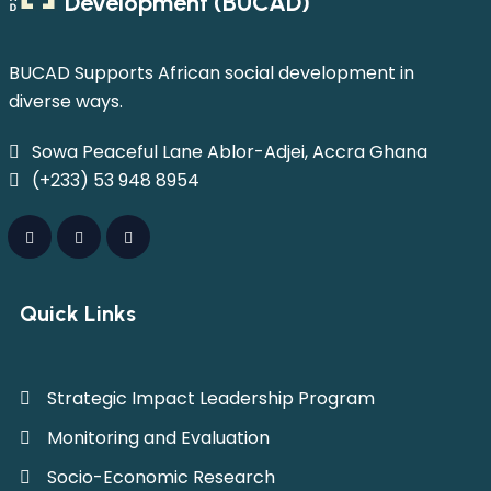
Development (BUCAD)
BUCAD Supports African social development in
diverse ways.
Sowa Peaceful Lane Ablor-Adjei, Accra Ghana
(+233) 53 948 8954
Quick Links
Strategic Impact Leadership Program
Monitoring and Evaluation
Socio-Economic Research