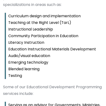
specializations in areas such as:
Curriculum design and implementation
Teaching at the Right Level (TarL)
Instructional Leadership
Community Participation in Education
Literacy Instruction
Education Instructional Materials Development
Audio/visual education
Emerging technology
Blended learning
Testing
Some of our Educational Development Programming
services include:
Serving as an advisor for Governments, Ministries,