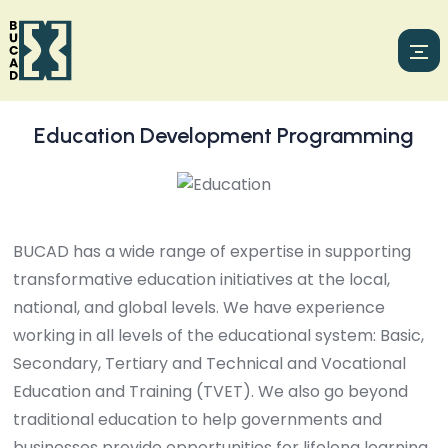
Education Development Programming
BUCAD has a wide range of expertise in supporting
transformative education initiatives at the local,
national, and global levels. We have experience
working in all levels of the educational system: Basic,
Secondary, Tertiary and Technical and Vocational
Education and Training (TVET). We also go beyond
traditional education to help governments and
businesses provide opportunities for lifelong learning