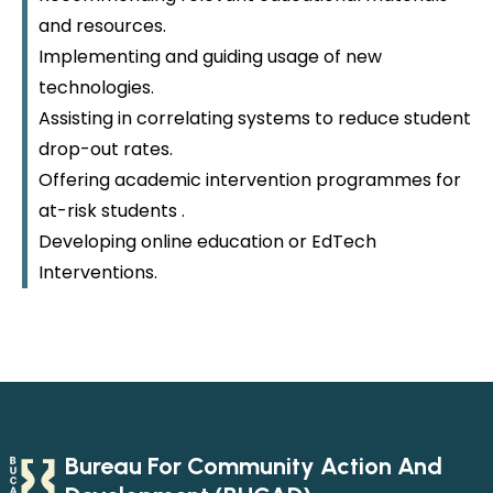
and resources.
Implementing and guiding usage of new
technologies.
Assisting in correlating systems to reduce student
drop-out rates.
Offering academic intervention programmes for
at-risk students .
Developing online education or EdTech
Interventions.
Bureau For Community Action And