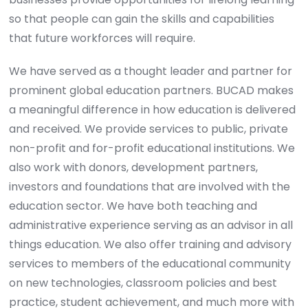
so that people can gain the skills and capabilities
that future workforces will require.
We have served as a thought leader and partner for
prominent global education partners. BUCAD makes
a meaningful difference in how education is delivered
and received. We provide services to public, private
non-profit and for-profit educational institutions. We
also work with donors, development partners,
investors and foundations that are involved with the
education sector. We have both teaching and
administrative experience serving as an advisor in all
things education. We also offer training and advisory
services to members of the educational community
on new technologies, classroom policies and best
practice, student achievement, and much more with