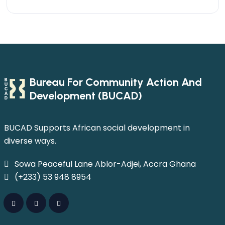
Bureau For Community Action And
Development (BUCAD)
BUCAD Supports African social development in
diverse ways.
Sowa Peaceful Lane Ablor-Adjei, Accra Ghana
(+233) 53 948 8954