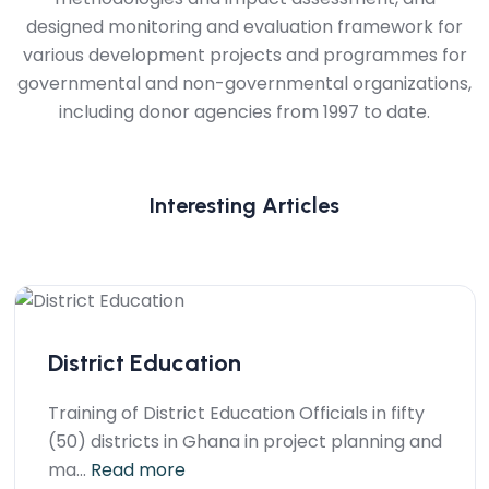
designed monitoring and evaluation framework for
various development projects and programmes for
governmental and non-governmental organizations,
including donor agencies from 1997 to date.
Interesting Articles
District Education
Training of District Education Officials in fifty
(50) districts in Ghana in project planning and
ma...
Read more