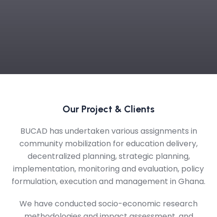
Our Project & Clients
BUCAD has undertaken various assignments in
community mobilization for education delivery,
decentralized planning, strategic planning,
implementation, monitoring and evaluation, policy
formulation, execution and management in Ghana.
We have conducted socio-economic research
methodologies and impact assessment, and