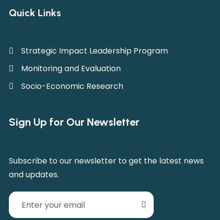
Quick Links
Strategic Impact Leadership Program
Monitoring and Evaluation
Socio-Economic Research
Sign Up for Our Newsletter
Subscribe to our newsletter to get the latest news
and updates.