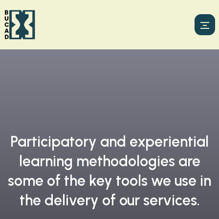
Participatory and experiential
learning methodologies are
some of the key tools we use in
the delivery of our services.